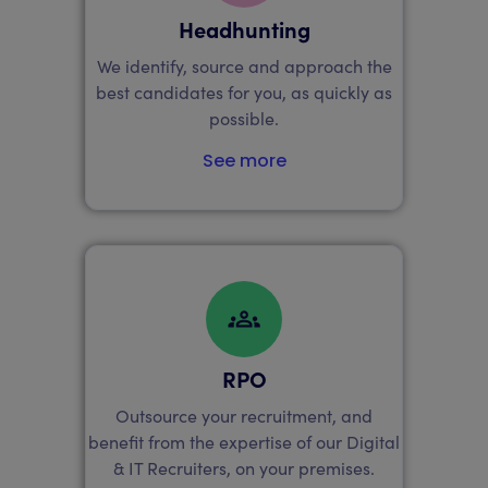
Headhunting
We identify, source and approach the
best candidates for you, as quickly as
possible.
See more
RPO
Outsource your recruitment, and
benefit from the expertise of our Digital
& IT Recruiters, on your premises.