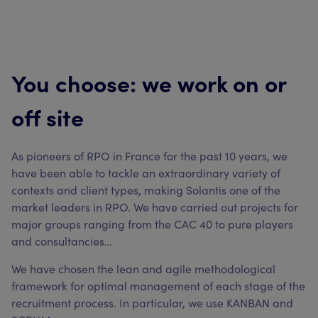
You choose: we work on or
off site
As pioneers of RPO in France for the past 10 years, we
have been able to tackle an extraordinary variety of
contexts and client types, making Solantis one of the
market leaders in RPO. We have carried out projects for
major groups ranging from the CAC 40 to pure players
and consultancies…
We have chosen the lean and agile methodological
framework for optimal management of each stage of the
recruitment process. In particular, we use KANBAN and