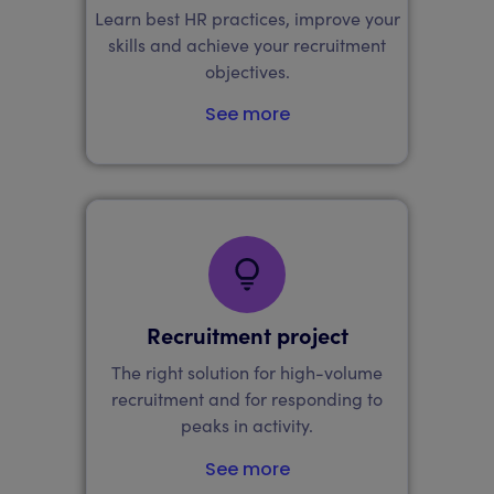
Learn best HR practices, improve your
skills and achieve your recruitment
objectives.
See more
Recruitment project
The right solution for high-volume
recruitment and for responding to
peaks in activity.
See more