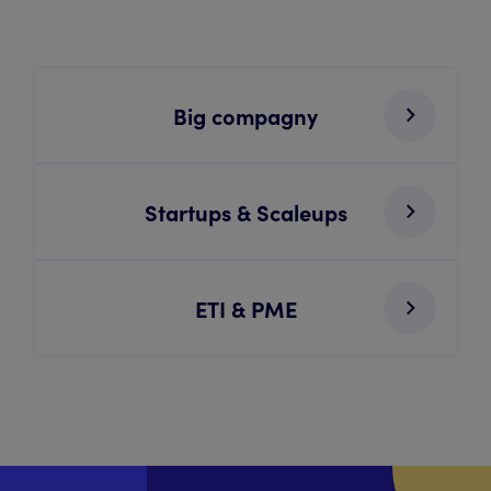
Big compagny
Startups & Scaleups
ETI & PME