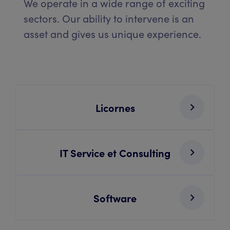
We operate in a wide range of exciting
sectors. Our ability to intervene is an
asset and gives us unique experience.
Licornes
IT Service et Consulting
Software