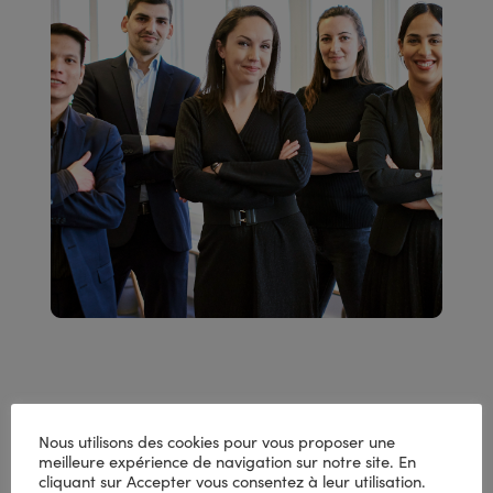
Deal with peaks in your
Nous utilisons des cookies pour vous proposer une
meilleure expérience de navigation sur notre site. En
business and high-
cliquant sur Accepter vous consentez à leur utilisation.