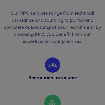
Our RPO services range from technical
assistance and sourcing to partial and
complete outsourcing of your recruitment. By
choosing RPO, you benefit from our
expertise, on your premises.
Recruitment in volume