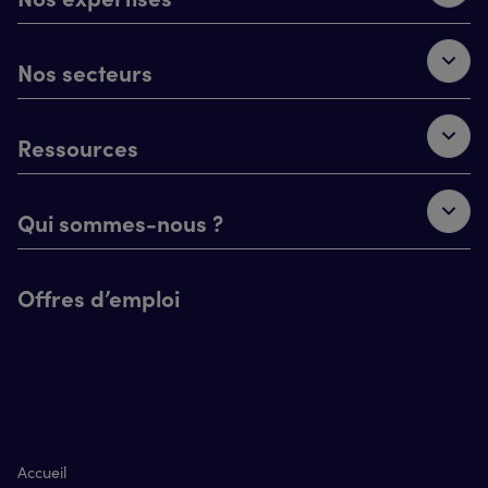
Nos secteurs
Ressources
Qui sommes-nous ?
Offres d’emploi
Accueil