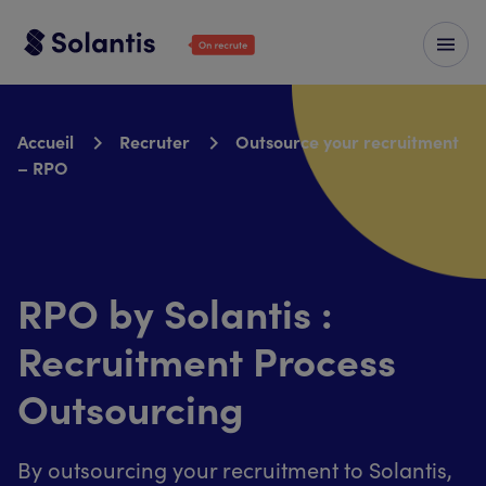
Accueil
Recruter
Outsource your recruitment
– RPO
RPO by Solantis :
Recruitment Process
Outsourcing
By outsourcing your recruitment to Solantis,