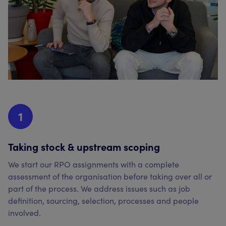
1
Taking stock & upstream scoping
We start our RPO assignments with a complete
assessment of the organisation before taking over all or
part of the process. We address issues such as job
definition, sourcing, selection, processes and people
involved.