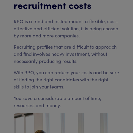
recruitment costs
RPO is a tried and tested model: a flexible, cost-
effective and efficient solution, it is being chosen
by more and more companies.
Recruiting profiles that are difficult to approach
and find involves heavy investment, without
necessarily producing results.
With RPO, you can reduce your costs and be sure
of finding the right candidates with the right
skills to join your teams.
You save a considerable amount of time,
resources and money.