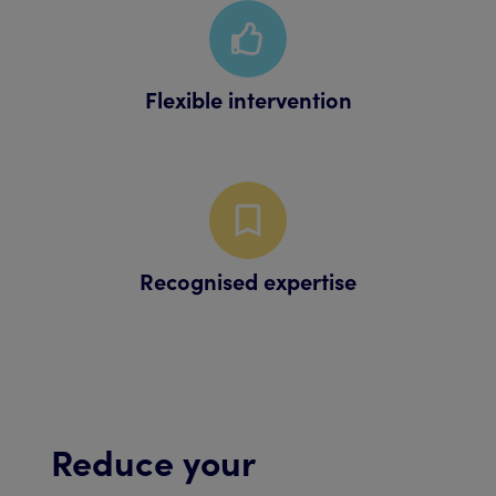
Flexible intervention
Recognised expertise
Reduce your