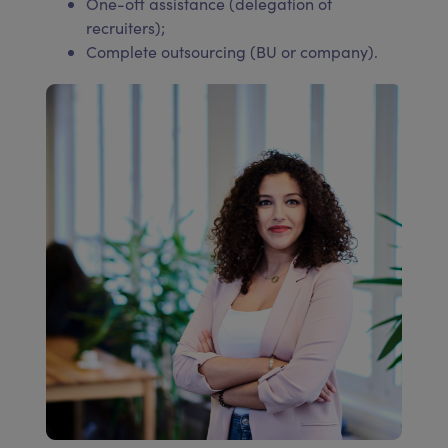
One-off assistance (delegation of
recruiters);
Complete outsourcing (BU or company).