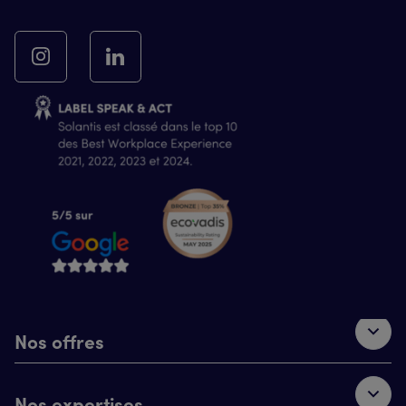
Nos offres
Nos expertises