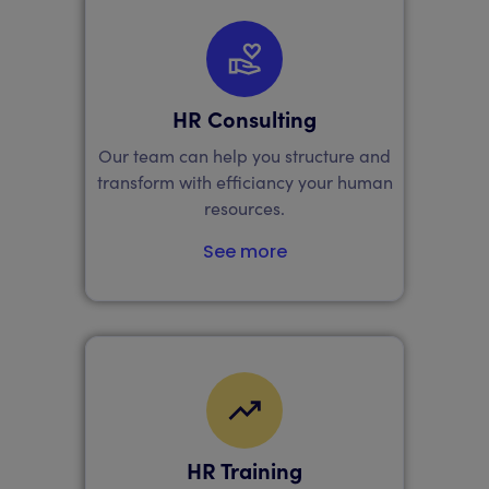
HR Consulting
Our team can help you structure and
transform with efficiancy your human
resources.
See more
HR Training