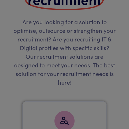
Are you looking for a solution to
optimise, outsource or strengthen your
recruitment? Are you recruiting IT &
Digital profiles with specific skills?
Our recruitment solutions are
designed to meet your needs. The best
solution for your recruitment needs is
here!