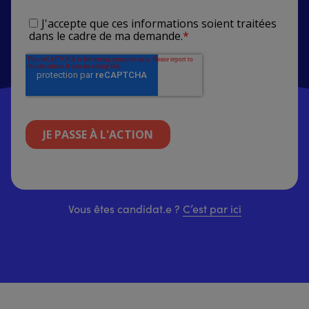
Vous êtes candidat.e ?
C’est par ici