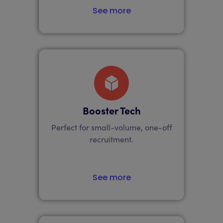
See more
Booster Tech
Perfect for small-volume, one-off
recruitment.
See more