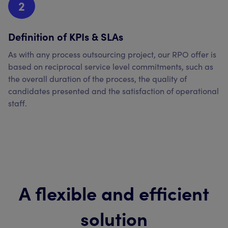
2
Definition of KPIs & SLAs
As with any process outsourcing project, our RPO offer is
based on reciprocal service level commitments, such as
the overall duration of the process, the quality of
candidates presented and the satisfaction of operational
staff.
A flexible and efficient
solution