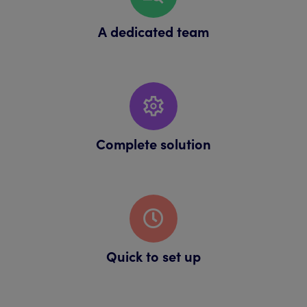
A dedicated team
Complete solution
Quick to set up