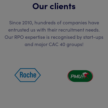
Our clients
Since 2010, hundreds of companies have
entrusted us with their recruitment needs.
Our RPO expertise is recognised by start-ups
and major CAC 40 groups!