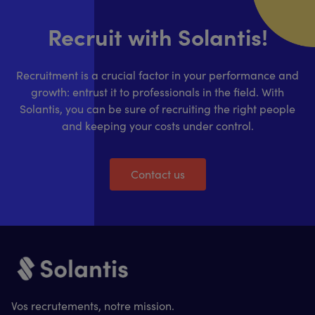
Recruit with Solantis!
Recruitment is a crucial factor in your performance and
growth: entrust it to professionals in the field. With
Solantis, you can be sure of recruiting the right people
and keeping your costs under control.
Contact us
Vos recrutements, notre mission.