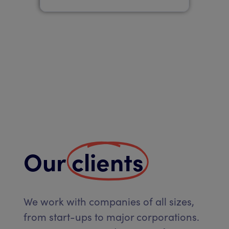
Our
clients
We work with companies of all sizes,
from start-ups to major corporations.