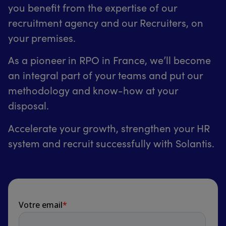
you benefit from the expertise of our
recruitment agency and our Recruiters, on
your premises.
As a pioneer in RPO in France, we’ll become
an integral part of your teams and put our
methodology and know-how at your
disposal.
Accelerate your growth, strengthen your HR
system and recruit successfully with Solantis.