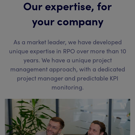
Our expertise, for
your company
As a market leader, we have developed
unique expertise in RPO over more than 10
years. We have a unique project
management approach, with a dedicated
project manager and predictable KPI
monitoring.