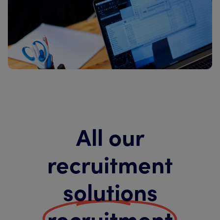
All our
recruitment
solutions
recruitment