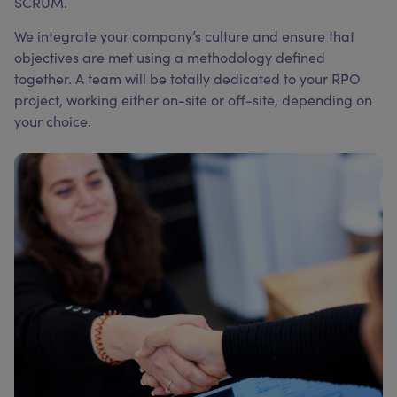
SCRUM.
We integrate your company’s culture and ensure that
objectives are met using a methodology defined
together. A team will be totally dedicated to your RPO
project, working either on-site or off-site, depending on
your choice.