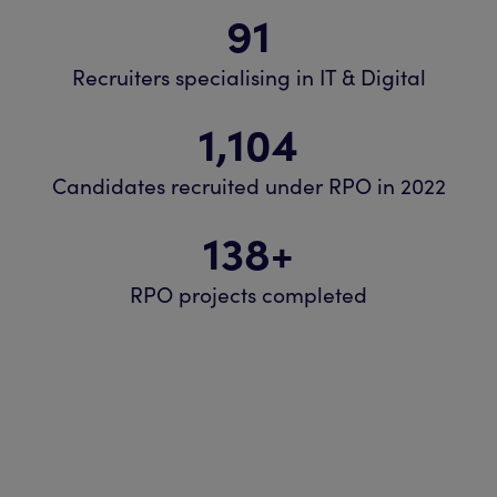
91
Recruiters specialising in IT & Digital
1,104
Candidates recruited under RPO in 2022
138
+
RPO projects completed